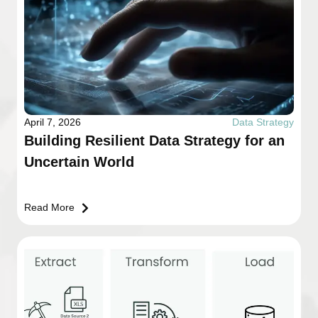
April 7, 2026
Data Strategy
Building Resilient Data Strategy for an
Uncertain World
Read More