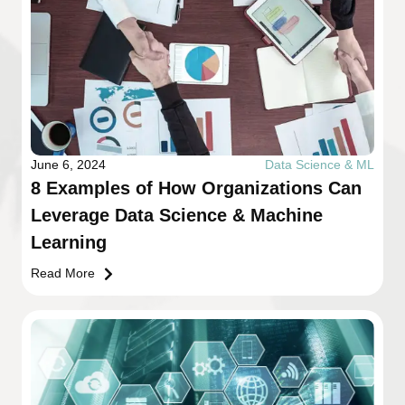
June 6, 2024
Data Science & ML
8 Examples of How Organizations Can
Leverage Data Science & Machine
Learning
Read More