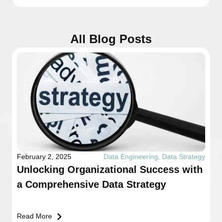
All Blog Posts
February 2, 2025
Data Engineering
,
Data Strategy
Unlocking Organizational Success with
a Comprehensive Data Strategy
Read More