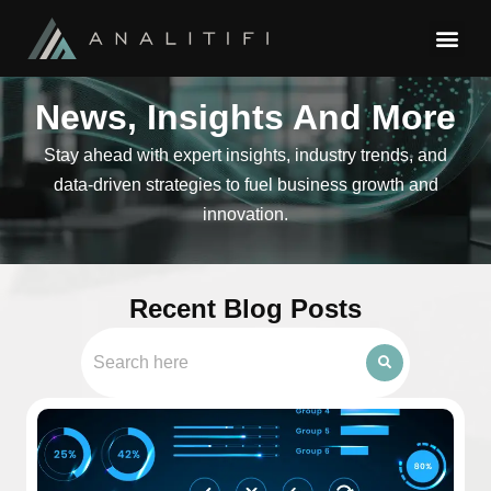
News, Insights And More
Stay ahead with expert insights, industry trends, and
data-driven strategies to fuel business growth and
innovation.
Recent Blog Posts