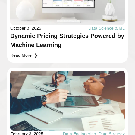
October 3, 2025
Data Science & ML
Dynamic Pricing Strategies Powered by
Machine Learning
Read More
February 3, 2025
Data Engineering
,
Data Strategy