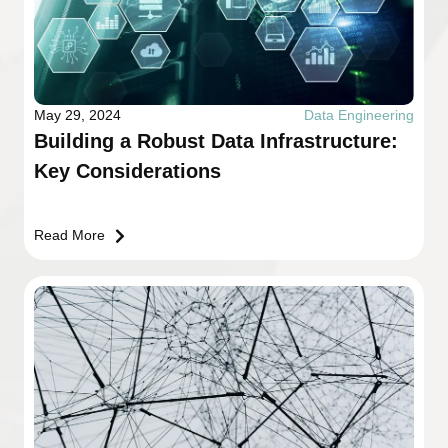
May 29, 2024
Data Engineering
Building a Robust Data Infrastructure:
Key Considerations
Read More