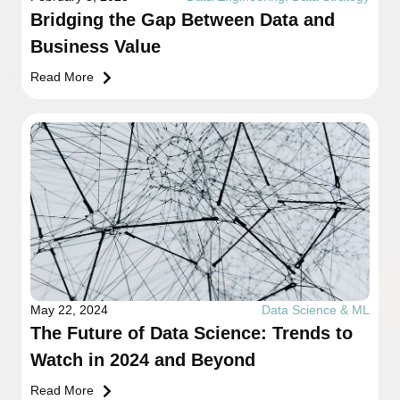
Bridging the Gap Between Data and
Business Value
Read More
May 22, 2024
Data Science & ML
The Future of Data Science: Trends to
Watch in 2024 and Beyond
Read More