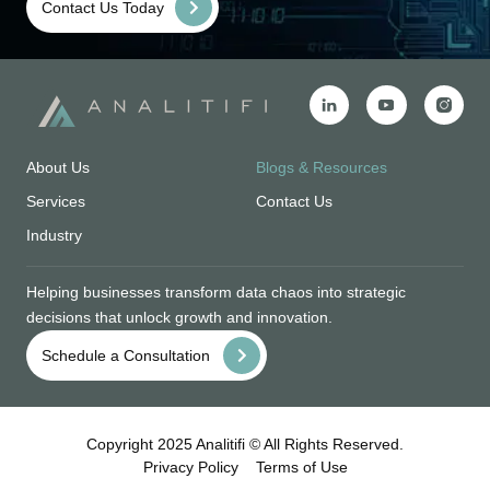
Contact Us Today
About Us
Blogs & Resources
Services
Contact Us
Industry
Helping businesses transform data chaos into strategic
decisions that unlock growth and innovation.
Schedule a Consultation
Copyright 2025 Analitifi © All Rights Reserved.
Privacy Policy
Terms of Use
DESIGN & DEVELOPED BY
DEVOQ DESIGN