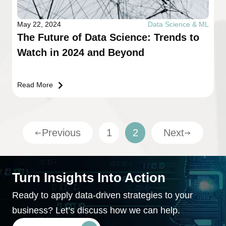
May 22, 2024
Data Science & ML
The Future of Data Science: Trends to
Watch in 2024 and Beyond
Read More
Previous
1
2
Next
Turn Insights Into Action
Ready to apply data-driven strategies to your
business? Let’s discuss how we can help.