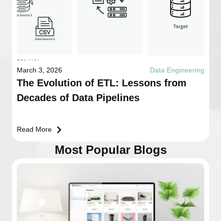
March 3, 2026
Data Engineering
The Evolution of ETL: Lessons from
Decades of Data Pipelines
Read More
Most Popular Blogs