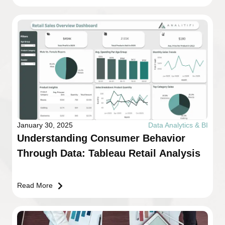
January 30, 2025
Data Analytics & BI
Understanding Consumer Behavior
Through Data: Tableau Retail Analysis
Read More