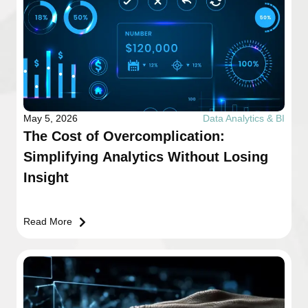
May 5, 2026
Data Analytics & BI
The Cost of Overcomplication:
Simplifying Analytics Without Losing
Insight
Read More