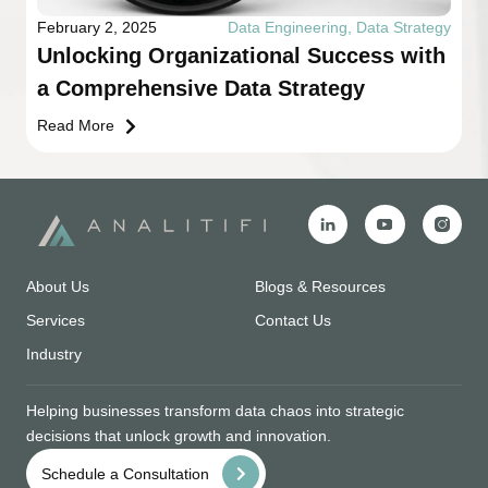
February 2, 2025
Data Engineering
,
Data Strategy
Unlocking Organizational Success with
a Comprehensive Data Strategy
Read More
About Us
Blogs & Resources
Services
Contact Us
Industry
Helping businesses transform data chaos into strategic
decisions that unlock growth and innovation.
Schedule a Consultation