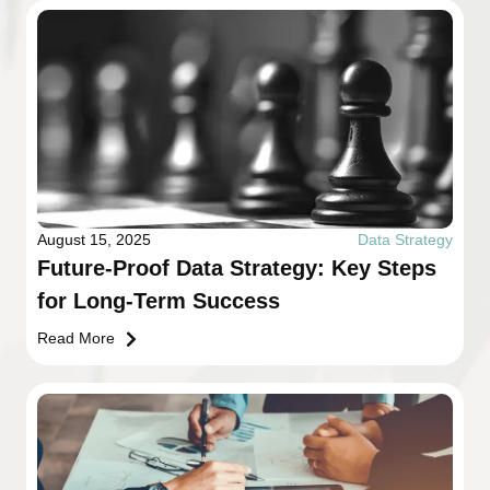
August 15, 2025
Data Strategy
Future-Proof Data Strategy: Key Steps
for Long-Term Success
Read More