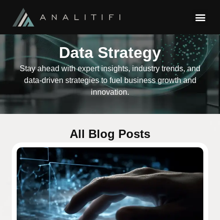
Data Strategy
Stay ahead with expert insights, industry trends, and
data-driven strategies to fuel business growth and
innovation.
All Blog Posts