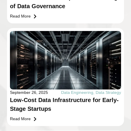
of Data Governance
Read More
September 26, 2025
Data Engineering
,
Data Strategy
Low-Cost Data Infrastructure for Early-
Stage Startups
Read More