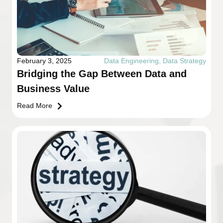
February 3, 2025
Data Engineering
,
Data Strategy
Bridging the Gap Between Data and
Business Value
Read More