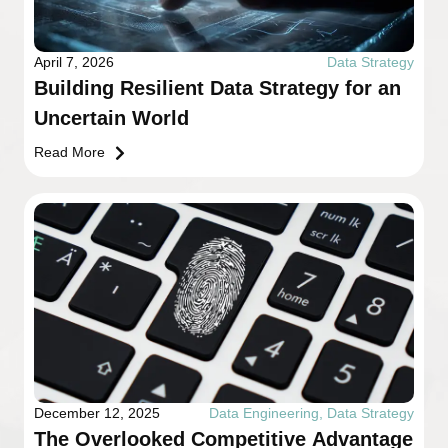
April 7, 2026
Data Strategy
Building Resilient Data Strategy for an
Uncertain World
Read More
December 12, 2025
Data Engineering
,
Data Strategy
The Overlooked Competitive Advantage