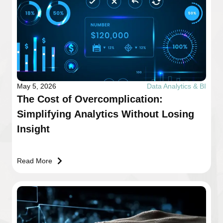
May 5, 2026
Data Analytics & BI
The Cost of Overcomplication:
Simplifying Analytics Without Losing
Insight
Read More