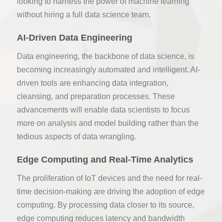
looking to harness the power of machine learning
without hiring a full data science team.
AI-Driven Data Engineering
Data engineering, the backbone of data science, is
becoming increasingly automated and intelligent. AI-
driven tools are enhancing data integration,
cleansing, and preparation processes. These
advancements will enable data scientists to focus
more on analysis and model building rather than the
tedious aspects of data wrangling.
Edge Computing and Real-Time Analytics
The proliferation of IoT devices and the need for real-
time decision-making are driving the adoption of edge
computing. By processing data closer to its source,
edge computing reduces latency and bandwidth