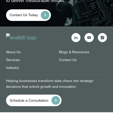
to deliver measurable results.
Contact Us Today
About Us
Blogs & Resources
Services
Contact Us
Industry
Helping businesses transform data chaos into strategic
decisions that unlock growth and innovation.
Schedule a Consultation