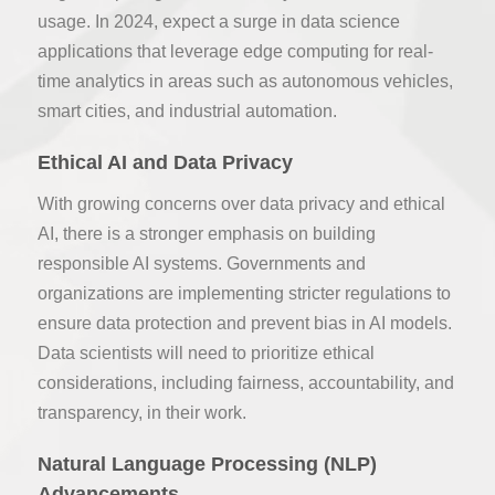
usage. In 2024, expect a surge in data science
applications that leverage edge computing for real-
time analytics in areas such as autonomous vehicles,
smart cities, and industrial automation.
Ethical AI and Data Privacy
With growing concerns over data privacy and ethical
AI, there is a stronger emphasis on building
responsible AI systems. Governments and
organizations are implementing stricter regulations to
ensure data protection and prevent bias in AI models.
Data scientists will need to prioritize ethical
considerations, including fairness, accountability, and
transparency, in their work.
Natural Language Processing (NLP)
Advancements