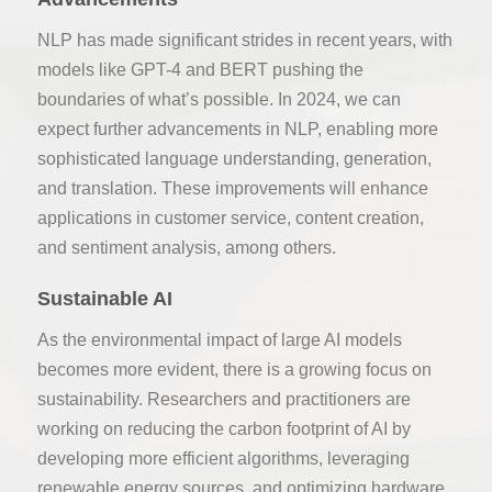
NLP has made significant strides in recent years, with
models like GPT-4 and BERT pushing the
boundaries of what’s possible. In 2024, we can
expect further advancements in NLP, enabling more
sophisticated language understanding, generation,
and translation. These improvements will enhance
applications in customer service, content creation,
and sentiment analysis, among others.
Sustainable AI
As the environmental impact of large AI models
becomes more evident, there is a growing focus on
sustainability. Researchers and practitioners are
working on reducing the carbon footprint of AI by
developing more efficient algorithms, leveraging
renewable energy sources, and optimizing hardware