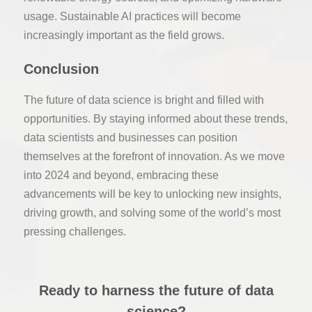
usage. Sustainable AI practices will become
increasingly important as the field grows.
Conclusion
The future of data science is bright and filled with
opportunities. By staying informed about these trends,
data scientists and businesses can position
themselves at the forefront of innovation. As we move
into 2024 and beyond, embracing these
advancements will be key to unlocking new insights,
driving growth, and solving some of the world’s most
pressing challenges.
Ready to harness the future of data
science?