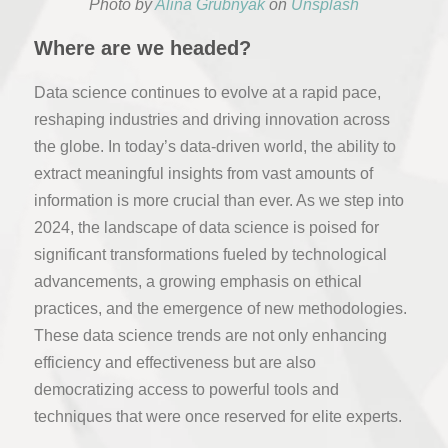
Photo by
Alina Grubnyak
on
Unsplash
Where are we headed?
Data science continues to evolve at a rapid pace,
reshaping industries and driving innovation across
the globe. In today’s data-driven world, the ability to
extract meaningful insights from vast amounts of
information is more crucial than ever. As we step into
2024, the landscape of data science is poised for
significant transformations fueled by technological
advancements, a growing emphasis on ethical
practices, and the emergence of new methodologies.
These data science trends are not only enhancing
efficiency and effectiveness but are also
democratizing access to powerful tools and
techniques that were once reserved for elite experts.