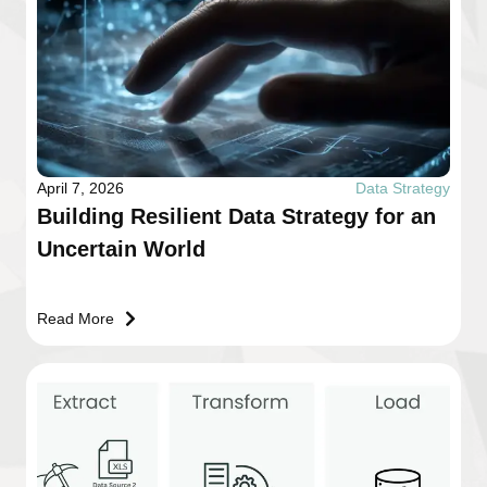
April 7, 2026
Data Strategy
Building Resilient Data Strategy for an
Uncertain World
Read More