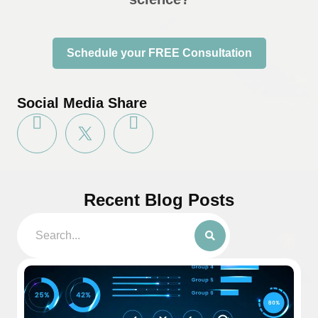
Schedule your FREE Consultation
Social Media Share
Recent Blog Posts