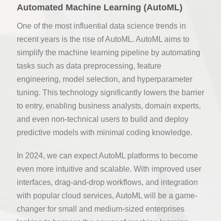
Automated Machine Learning (AutoML)
One of the most influential data science trends in
recent years is the rise of AutoML. AutoML aims to
simplify the machine learning pipeline by automating
tasks such as data preprocessing, feature
engineering, model selection, and hyperparameter
tuning. This technology significantly lowers the barrier
to entry, enabling business analysts, domain experts,
and even non-technical users to build and deploy
predictive models with minimal coding knowledge.
In 2024, we can expect AutoML platforms to become
even more intuitive and scalable. With improved user
interfaces, drag-and-drop workflows, and integration
with popular cloud services, AutoML will be a game-
changer for small and medium-sized enterprises