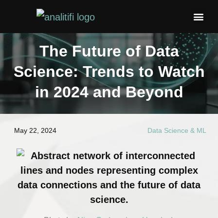
Blogs & 
Contact Us
The Future of Data
Science: Trends to Watch
in 2024 and Beyond
May 22, 2024
Data Science & ML