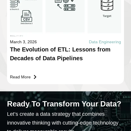
March 3, 2026
Data Engineering
The Evolution of ETL: Lessons from
Decades of Data Pipelines
Read More
Ready To Transform Your Data?
Let’s create a data strategy that combines
innovative thinking with cutting-edge technology